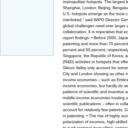
metropolitan hotspots. The largest 
Shanghai, London, Beijing, Bengaluru
U.S. hotspots emerge as the most co
interlinked,” said WIPO Director Gen
global challenges need ever larger 
collaboration. It is imperative that
report findings: • Before 2000, Ja
patenting and more than 70 percent o
percent and 50 percent, respectively
Singapore, the Republic of Korea, 
(R&D) activities in hotspots that of
Silicon Valley only account for some
City and London showing as other im
income economies – such as Embraer 
income economies, but hardly do so
patterns of scientific and inventive a
middle-income economies hosting un
scientific publications – often in c
account for relatively few patents. G
in patenting. • The rise of highly su
polarization of incomes, high-skill
to such regional inequalities, regio