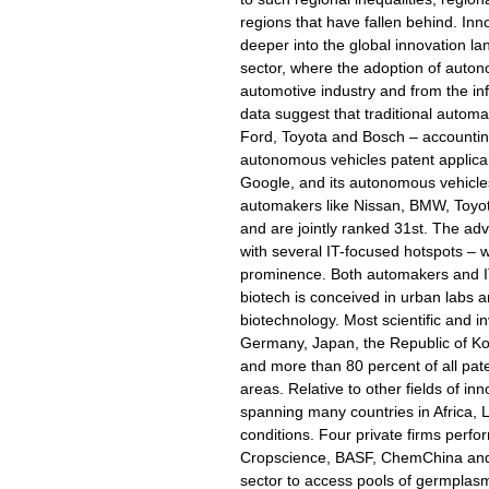
regions that have fallen behind. Inn
deeper into the global innovation l
sector, where the adoption of auton
automotive industry and from the inf
data suggest that traditional automa
Ford, Toyota and Bosch – accounting 
autonomous vehicles patent applican
Google, and its autonomous vehicles
automakers like Nissan, BMW, Toyo
and are jointly ranked 31st. The ad
with several IT-focused hotspots – w
prominence. Both automakers and IT f
biotech is conceived in urban labs an
biotechnology. Most scientific and i
Germany, Japan, the Republic of Kor
and more than 80 percent of all pat
areas. Relative to other fields of i
spanning many countries in Africa, L
conditions. Four private firms perfo
Cropscience, BASF, ChemChina and Co
sector to access pools of germplasms