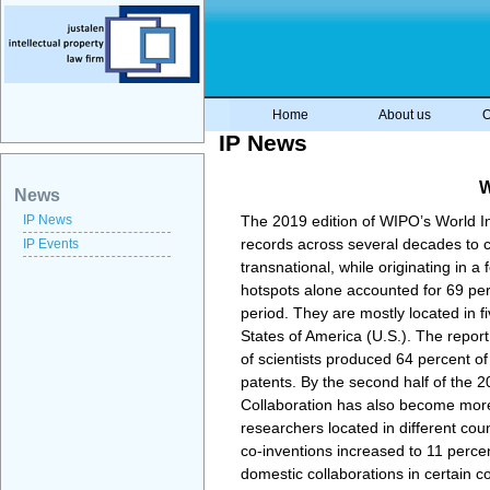
Home
About us
O
IP News
W
News
IP News
The 2019 edition of WIPO’s World Int
records across several decades to co
IP Events
transnational, while originating in 
hotspots alone accounted for 69 perc
period. They are mostly located in 
States of America (U.S.). The repor
of scientists produced 64 percent of
patents. By the second half of the 2
Collaboration has also become more i
researchers located in different cou
co-inventions increased to 11 percent
domestic collaborations in certain c