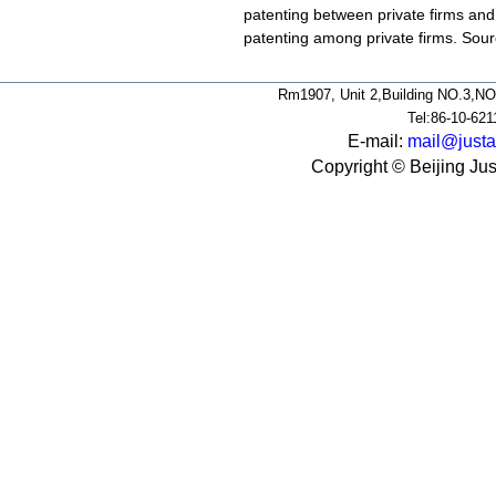
patenting between private firms and 
patenting among private firms. So
Rm1907, Unit 2,Building NO.3,NO
Tel:86-10-62
E-mail:
mail@justa
Copyright © Beijing Jus