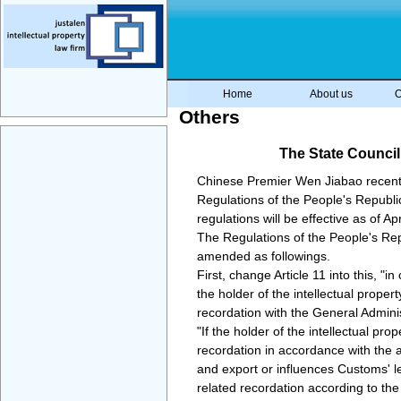
Home
About us
O
Others
The State Council
Chinese Premier Wen Jiabao recently
Regulations of the People's Republi
regulations will be effective as of Apr
The Regulations of the People's Repu
amended as followings.
First, change Article 11 into this, "i
the holder of the intellectual proper
recordation with the General Admini
"If the holder of the intellectual pr
recordation in accordance with the 
and export or influences Customs' l
related recordation according to the