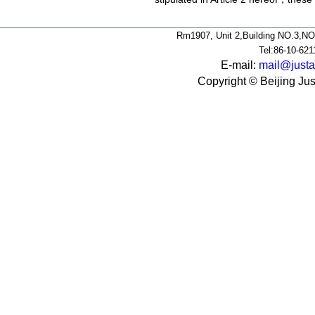
Rm1907, Unit 2,Building NO.3,NO
Tel:86-10-62
E-mail:
mail@justa
Copyright © Beijing Jus