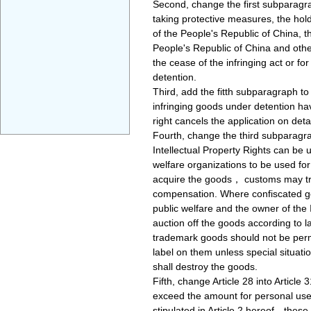
Second, change the first subparagrap
taking protective measures, the hold
of the People's Republic of China, t
People's Republic of China and other
the cease of the infringing act or f
detention.
Third, add the fitth subparagraph to
infringing goods under detention have
right cancels the application on det
Fourth, change the third subparagrap
Intellectual Property Rights can be 
welfare organizations to be used for
acquire the goods， customs may tran
compensation. Where confiscated goo
public welfare and the owner of the
auction off the goods according to la
trademark goods should not be perm
label on them unless special situat
shall destroy the goods.
Fifth, change Article 28 into Article 
exceed the amount for personal use 
stipulated in Article 2 hereof，these 