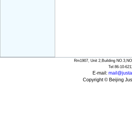
Rm1907, Unit 2,Building NO.3,NO
Tel:86-10-62
E-mail:
mail@justa
Copyright © Beijing Jus