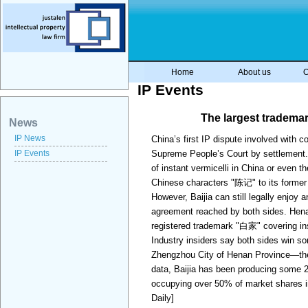
Home
About us
O
IP Events
The largest tradema
News
IP News
China’s first IP dispute involved with 
IP Events
Supreme People’s Court by settlement. 
of instant vermicelli in China or even
Chinese characters "陈记" to its form
However, Baijia can still legally enjoy
agreement reached by both sides. Henan
registered trademark "白家" covering in
Industry insiders say both sides win so
Zhengzhou City of Henan Province—the
data, Baijia has been producing some 20
occupying over 50% of market shares in 
Daily]